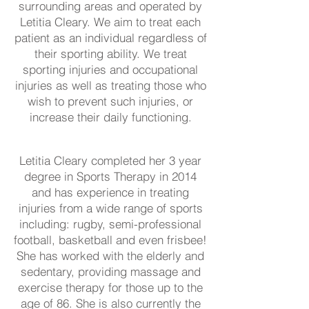
surrounding areas and operated by
Letitia Cleary. We aim to treat each
patient as an individual regardless of
their sporting ability. We treat
sporting injuries and occupational
injuries as well as treating those who
wish to prevent such injuries, or
increase their daily functioning.
Letitia Cleary completed her 3 year
degree in Sports Therapy in 2014
and has experience in treating
injuries from a wide range of sports
including: rugby, semi-professional
football, basketball and even frisbee!
She has worked with the elderly and
sedentary, providing massage and
exercise therapy for those up to the
age of 86. She is also currently the