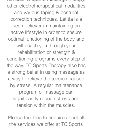
other electrotherapeutical modalities
and various taping & postural
correction techniques. Letitia is a
keen believer in maintaining an
active lifestyle in order to ensure
optimal functioning of the body and
will coach you through your
rehabilitation or strength &
conditioning programs every step of
the way. TC Sports Therapy also has
a strong belief in using massage as
a way to relieve the tension caused
by stress. A regular maintenance
program of massage can
significantly reduce stress and
tension within the muscles.
Please feel free to enquire about all
the services we offer at TC Sports