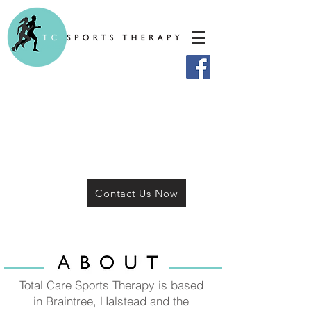
Contact Us Now
Total Care Sports Therapy is based
in Braintree, Halstead and the