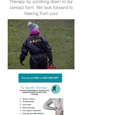
Therapy by scrolling down to our
contact form. We look forward to
hearing from you!