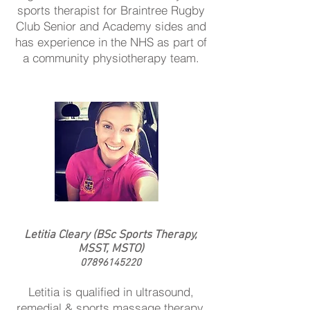
sports therapist for Braintree Rugby
Club Senior and Academy sides and
has experience in the NHS as part of
a community physiotherapy team.
Letitia Cleary (BSc Sports Therapy,
MSST, MSTO)
07896145220
Letitia is qualified in ultrasound,
remedial & sports massage therapy,