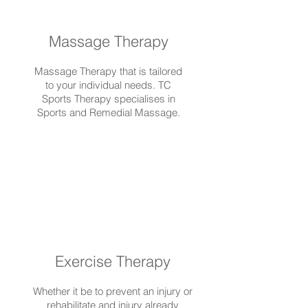
Massage Therapy
Massage Therapy that is tailored
to your individual needs. TC
Sports Therapy specialises in
Sports and Remedial Massage.
Exercise Therapy
Whether it be to prevent an injury or
rehabilitate and injury already