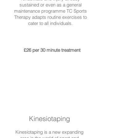
sustained or even as a general
maintenance programme TC Sports
Therapy adapts routine exercises to
cater to all individuals.
£26 per 30 minute treatment
Kinesiotaping
Kinesiotaping is a new expanding