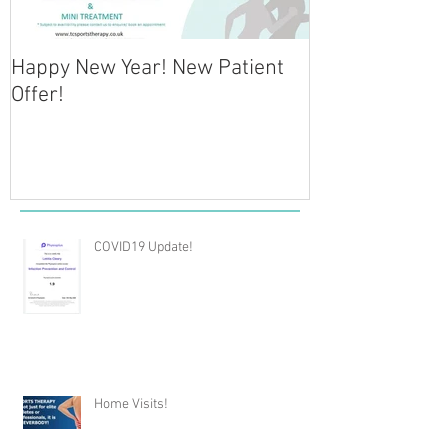
Happy New Year! New Patient
NEW CLINIC OP
Offer!
Physiotherapy 
COVID19 Update!
Home Visits!