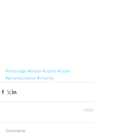
#massage
#essex
#colne
#cycle
#airambulance
#charity
Comments