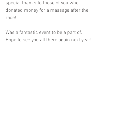
special thanks to those of you who 
donated money for a massage after the 
race!
Was a fantastic event to be a part of. 
Hope to see you all there again next year!