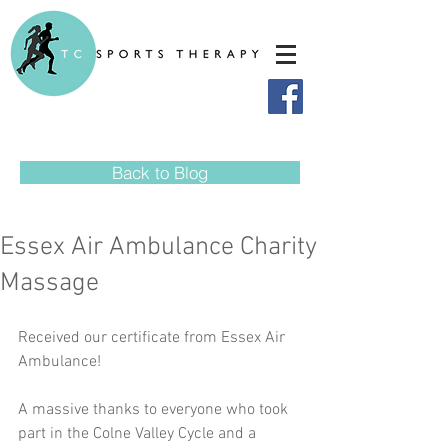
Back to Blog
Essex Air Ambulance Charity
Massage
Received our certificate from Essex Air 
Ambulance!
A massive thanks to everyone who took 
part in the Colne Valley Cycle and a 