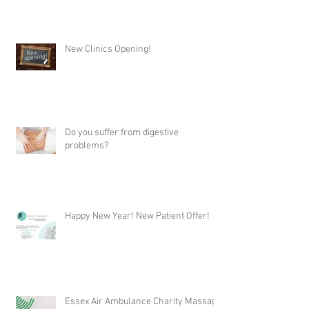
New Clinics Opening!
Do you suffer from digestive
problems?
Happy New Year! New Patient Offer!
Essex Air Ambulance Charity Massage