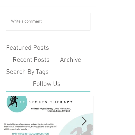
Write a comment...
Featured Posts
Recent Posts
Archive
Search By Tags
Follow Us