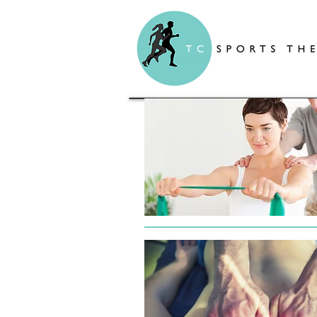
TC Sports