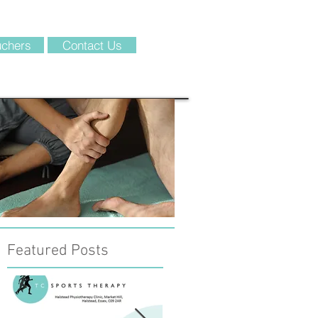
chers
Contact Us
Featured Posts