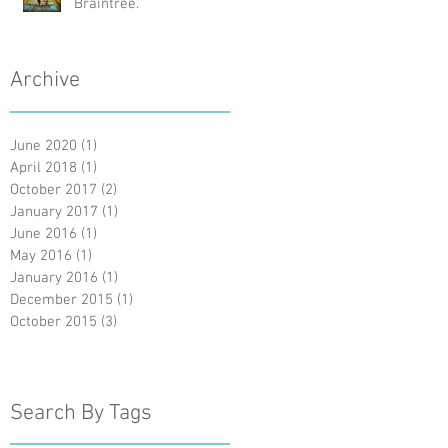
Braintree.
Archive
June 2020
(1)
1 post
April 2018
(1)
1 post
October 2017
(2)
2 posts
January 2017
(1)
1 post
June 2016
(1)
1 post
May 2016
(1)
1 post
January 2016
(1)
1 post
December 2015
(1)
1 post
October 2015
(3)
3 posts
Search By Tags