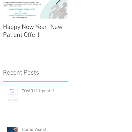
Happy New Year! New
NEW CLINIC OPENING -
Patient Offer!
Halstead
Physiotherapy Clinic
Recent Posts
COVID19 Update!
Home Visits!