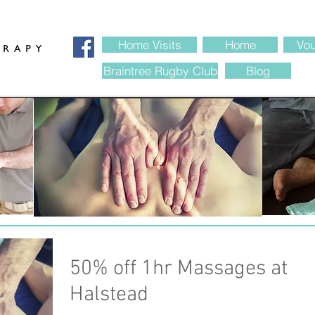
 Therapy Braintree Essex
Home Visits
Home
Vou
Braintree Rugby Club
Blog
50% off 1hr Massages at
Halstead