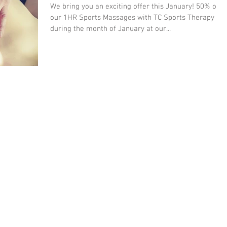
We bring you an exciting offer this January! 50% off
our 1HR Sports Massages with TC Sports Therapy
during the month of January at our...