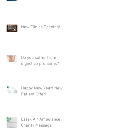
New Clinics Opening!
Do you suffer from
digestive problems?
Happy New Year! New
Patient Offer!
Essex Air Ambulance
Charity Massage