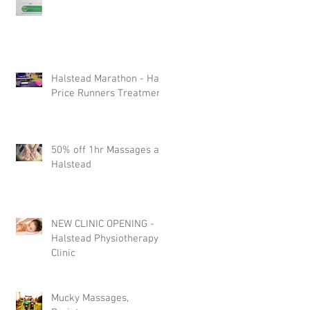
Halstead Marathon - Half
Price Runners Treatment
50% off 1hr Massages at
Halstead
NEW CLINIC OPENING -
Halstead Physiotherapy
Clinic
Mucky Massages,